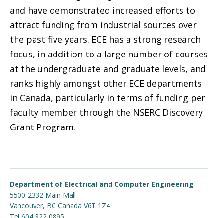
and have demonstrated increased efforts to
attract funding from industrial sources over
the past five years. ECE has a strong research
focus, in addition to a large number of courses
at the undergraduate and graduate levels, and
ranks highly amongst other ECE departments
in Canada, particularly in terms of funding per
faculty member through the NSERC Discovery
Grant Program.
Department of Electrical and Computer Engineering
5500-2332 Main Mall
Vancouver
,
BC
Canada
V6T 1Z4
Tel 604 822 0895