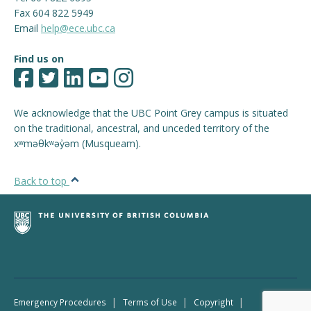
Fax 604 822 5949
Email
help@ece.ubc.ca
Find us on
We acknowledge that the UBC Point Grey campus is situated
on the traditional, ancestral, and unceded territory of the
xʷməθkʷəy̓əm (Musqueam).
Back to top
|
|
|
Emergency Procedures
Terms of Use
Copyright