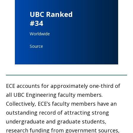
UBC Ranked
#34
Worldwide
Source
ECE accounts for approximately one-third of
all UBC Engineering faculty members.
Collectively, ECE’s faculty members have an
outstanding record of attracting strong
undergraduate and graduate students,
research funding from government sources,