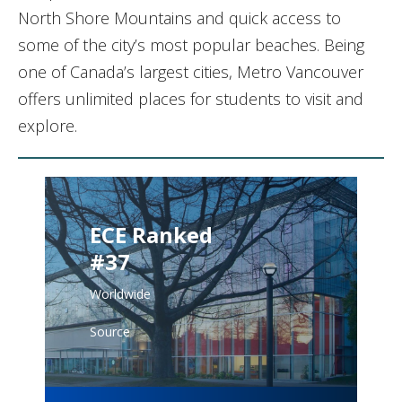
North Shore Mountains and quick access to
some of the city’s most popular beaches. Being
one of Canada’s largest cities, Metro Vancouver
offers unlimited places for students to visit and
explore.
ECE Ranked
#37
Worldwide
Source