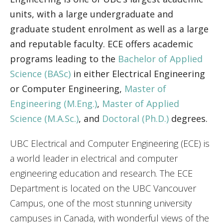
units, with a large undergraduate and
Engage with ECE
graduate student enrolment as well as a large
About
and reputable faculty. ECE offers academic
programs leading to the
Bachelor of Applied
Science (BASc)
in either Electrical Engineering
or Computer Engineering,
Master of
Engineering (M.Eng.)
,
Master of Applied
Science (M.A.Sc.)
, and
Doctoral (Ph.D.)
degrees.
UBC Electrical and Computer Engineering (ECE) is
a world leader in electrical and computer
engineering education and research. The ECE
Department is located on the UBC Vancouver
Campus, one of the most stunning university
campuses in Canada, with wonderful views of the