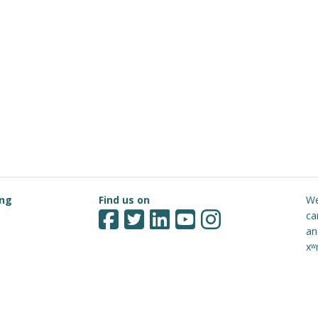
ing
Find us on
We
ca
an
xʷ