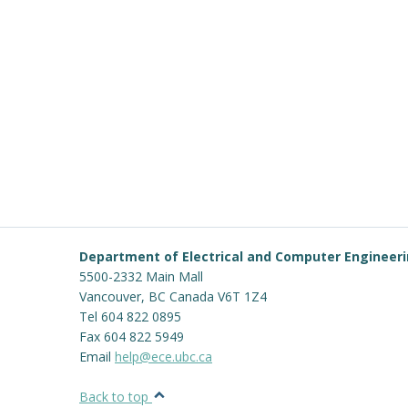
Department of Electrical and Computer Engineer
5500-2332 Main Mall
Vancouver
,
BC
Canada
V6T 1Z4
Tel 604 822 0895
Fax 604 822 5949
Email
help@ece.ubc.ca
Back to top