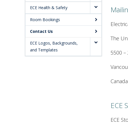
ECE Health & Safety
Maili
Room Bookings
Electri
Contact Us
The Uni
ECE Logos, Backgrounds,
and Templates
5500 – 
Vancou
Canada
ECE S
ECE St