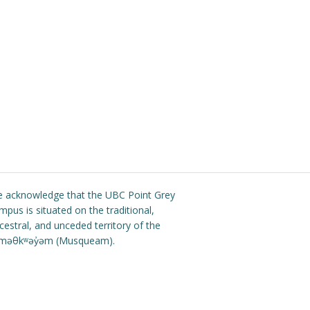
 acknowledge that the UBC Point Grey
mpus is situated on the traditional,
cestral, and unceded territory of the
məθkʷəy̓əm (Musqueam).