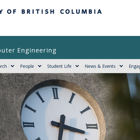
itish Columbia
puter Engineering
rch
People
Student Life
News & Events
Engag