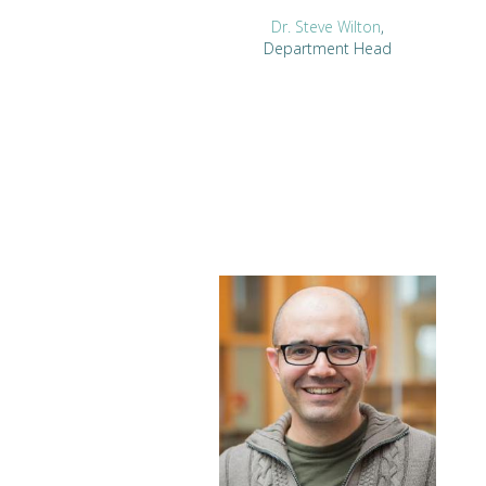
Dr. Steve Wilton
,
Department Head