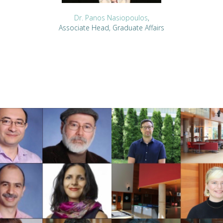
Dr. Panos Nasiopoulos
,
Associate Head, Graduate Affairs