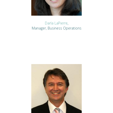
Darla LaPierre
,
Manager, Business Operations