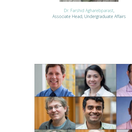
Dr. Farshid Agharebparast
,
Associate Head, Undergraduate Affairs