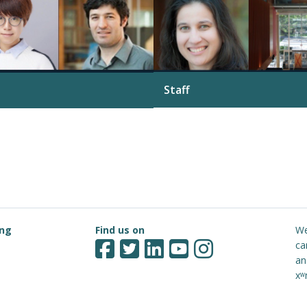
Staff
See more
ing
Find us on
We
ca
an
xʷ