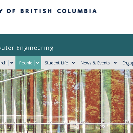
itish Columbia
puter Engineering
rch
People
Student Life
News & Events
Engag