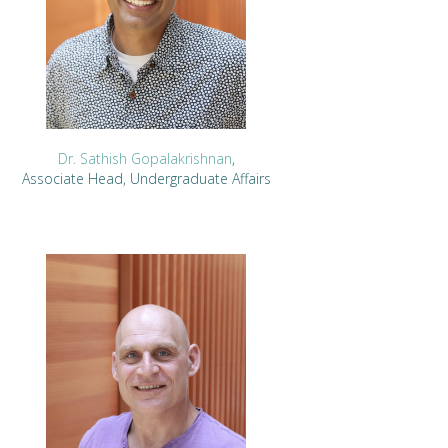
Dr. Sathish Gopalakrishnan
,
Associate Head, Undergraduate Affairs