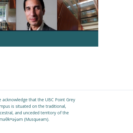
Read more
 acknowledge that the UBC Point Grey
mpus is situated on the traditional,
cestral, and unceded territory of the
məθkʷəy̓əm (Musqueam).