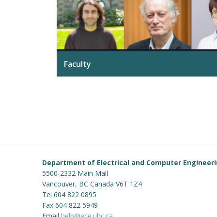
Faculty
Department of Electrical and Computer Engineer
5500-2332 Main Mall
Vancouver
,
BC
Canada
V6T 1Z4
Tel 604 822 0895
Fax 604 822 5949
Email
help@ece.ubc.ca