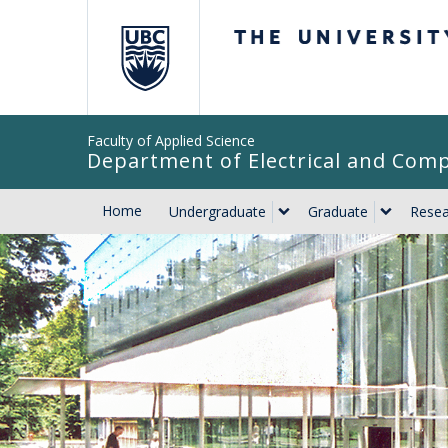
The University of Br
Faculty of Applied Science
Department of Electrical and Com
Home
Undergraduate
Graduate
Resea