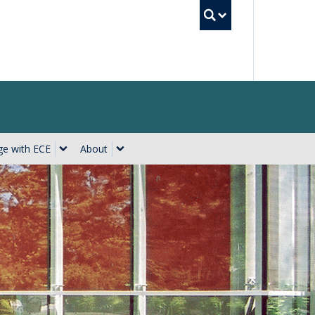
UBC Searc
e with ECE
About