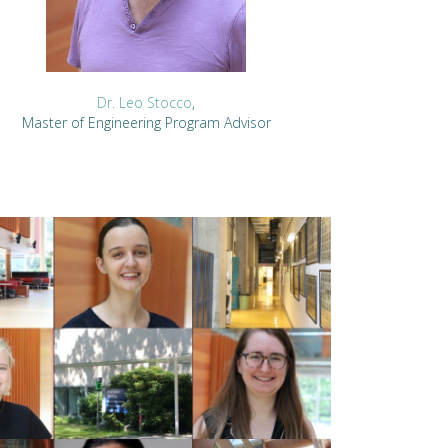
Dr. Leo Stocco
,
Master of Engineering Program Advisor