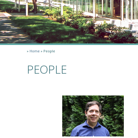
»
Home
»
People
PEOPLE