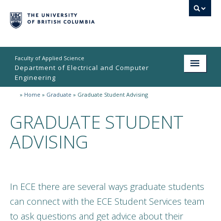
Faculty of Applied Science
Department of Electrical and Computer
Engineering
»
Home
»
Graduate
»
Graduate Student Advising
Home
GRADUATE STUDENT
Undergraduate
ADVISING
Graduate
Research
People
In ECE there are several ways graduate students
Student Life
can connect with the ECE Student Services team
to ask questions and get advice about their
News & Events