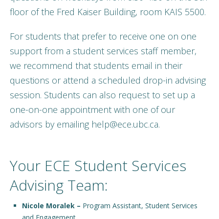
floor of the Fred Kaiser Building, room KAIS 5500.
For students that prefer to receive one on one
support from a student services staff member,
we recommend that students email in their
questions or attend a scheduled drop-in advising
session. Students can also request to set up a
one-on-one appointment with one of our
advisors by emailing help@ece.ubc.ca.
Your ECE Student Services
Advising Team:
Nicole Moralek –
Program Assistant, Student Services
and Engagement