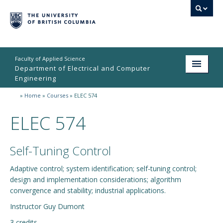
Faculty of Applied Science
Department of Electrical and Computer
Engineering
»
Home
»
Courses
»
ELEC 574
Home
ELEC 574
Undergraduate
Graduate
Self-Tuning Control
Research
Adaptive control; system identification; self-tuning control;
design and implementation considerations; algorithm
People
convergence and stability; industrial applications.
Student Life
Instructor Guy Dumont
News & Events
3 credits