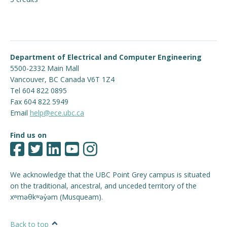
Engage with ECE
About
Department of Electrical and Computer Engineering
5500-2332 Main Mall
Vancouver
,
BC
Canada
V6T 1Z4
Tel 604 822 0895
Fax 604 822 5949
Email
help@ece.ubc.ca
Find us on
We acknowledge that the UBC Point Grey campus is situated
on the traditional, ancestral, and unceded territory of the
xʷməθkʷəy̓əm (Musqueam).
Back to top