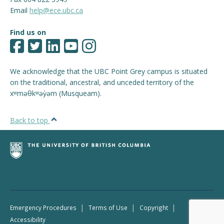
Email
help@ece.ubc.ca
Find us on
We acknowledge that the UBC Point Grey campus is situated
on the traditional, ancestral, and unceded territory of the
xʷməθkʷəy̓əm (Musqueam).
Back to top
|
|
|
Emergency Procedures
Terms of Use
Copyright
Accessibility