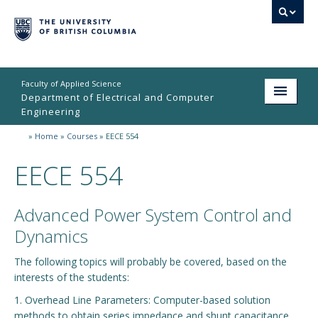
Faculty of Applied Science
Department of Electrical and Computer
Engineering
»
Home
»
Courses
»
EECE 554
Home
EECE 554
Undergraduate
Graduate
Advanced Power System Control and
Research
Dynamics
People
The following topics will probably be covered, based on the
interests of the students:
Student Life
1. Overhead Line Parameters: Computer-based solution
methods to obtain series impedance and shunt capacitance
News & Events