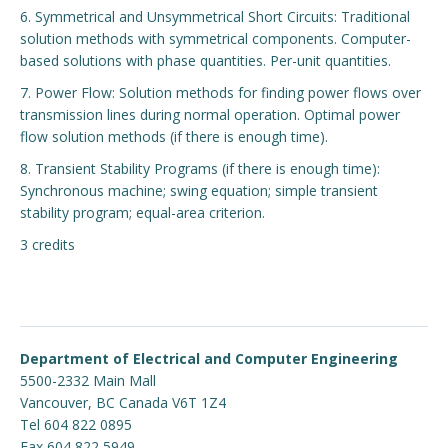
6. Symmetrical and Unsymmetrical Short Circuits: Traditional
solution methods with symmetrical components. Computer-
based solutions with phase quantities. Per-unit quantities.
7. Power Flow: Solution methods for finding power flows over
transmission lines during normal operation. Optimal power
flow solution methods (if there is enough time).
8. Transient Stability Programs (if there is enough time):
Synchronous machine; swing equation; simple transient
stability program; equal-area criterion.
3 credits
Department of Electrical and Computer Engineering
5500-2332 Main Mall
Vancouver
,
BC
Canada
V6T 1Z4
Tel 604 822 0895
Fax 604 822 5949