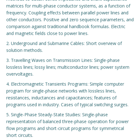
matrices for multi-phase conductor systems, as a function of
Engage with ECE
frequency. Coupling effects between parallel power lines and
other conductors. Positive and zero sequence parameters, and
About
comparison against traditional handbook formulas. Electric
and magnetic fields close to power lines.
2. Underground and Submarine Cables: Short overview of
solution methods.
3. Travelling Waves on Transmission Lines: Single-phase
lossless lines; lossy lines; multiconductor lines; power system
overvoltages.
4. Electromagnetic Transients Programs: Simple computer
program for single-phase networks with lossless lines,
resistances, inductances and capacitances; features of
programs used in industry. Cases of typical switching surges.
5. Single-Phase Steady-State Studies: Single-phase
representation of balanced three-phase operation for power
flow programs and short-circuit programs for symmetrical
short circuits.