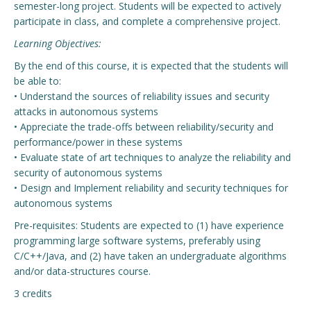
semester-long project. Students will be expected to actively
participate in class, and complete a comprehensive project.
Learning Objectives:
By the end of this course, it is expected that the students will
be able to:
• Understand the sources of reliability issues and security
attacks in autonomous systems
• Appreciate the trade-offs between reliability/security and
performance/power in these systems
• Evaluate state of art techniques to analyze the reliability and
security of autonomous systems
• Design and Implement reliability and security techniques for
autonomous systems
Pre-requisites: Students are expected to (1) have experience
programming large software systems, preferably using
C/C++/Java, and (2) have taken an undergraduate algorithms
and/or data-structures course.
3 credits