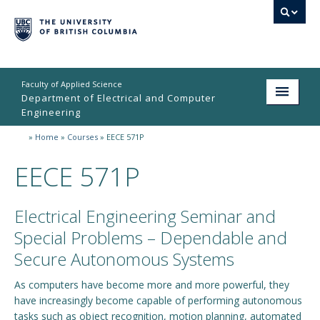
Faculty of Applied Science
Department of Electrical and Computer
Engineering
»
Home
»
Courses
»
EECE 571P
Home
EECE 571P
Undergraduate
Graduate
Electrical Engineering Seminar and
Research
Special Problems – Dependable and
Secure Autonomous Systems
People
As computers have become more and more powerful, they
Student Life
have increasingly become capable of performing autonomous
tasks such as object recognition, motion planning, automated
News & Events