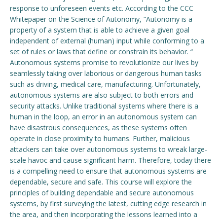
response to unforeseen events etc. According to the CCC
Whitepaper on the Science of Autonomy, “Autonomy is a
Engage with ECE
property of a system that is able to achieve a given goal
About
independent of external (human) input while conforming to a
set of rules or laws that define or constrain its behavior. “
Autonomous systems promise to revolutionize our lives by
seamlessly taking over laborious or dangerous human tasks
such as driving, medical care, manufacturing. Unfortunately,
autonomous systems are also subject to both errors and
security attacks. Unlike traditional systems where there is a
human in the loop, an error in an autonomous system can
have disastrous consequences, as these systems often
operate in close proximity to humans. Further, malicious
attackers can take over autonomous systems to wreak large-
scale havoc and cause significant harm. Therefore, today there
is a compelling need to ensure that autonomous systems are
dependable, secure and safe. This course will explore the
principles of building dependable and secure autonomous
systems, by first surveying the latest, cutting edge research in
the area, and then incorporating the lessons learned into a