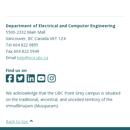
Department of Electrical and Computer Engineering
5500-2332 Main Mall
Vancouver
,
BC
Canada
V6T 1Z4
Tel 604 822 0895
Fax 604 822 5949
Email
help@ece.ubc.ca
Find us on
We acknowledge that the UBC Point Grey campus is situated
on the traditional, ancestral, and unceded territory of the
xʷməθkʷəy̓əm (Musqueam).
Back to top