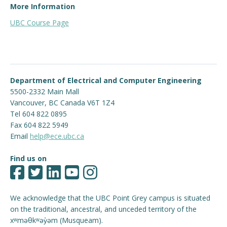
ONE
of
More Information
ELEC 202 – Circuit Analysis II
UBC Course Page
ELEC 204 – Linear Circuits
Department of Electrical and Computer Engineering
5500-2332 Main Mall
Vancouver
,
BC
Canada
V6T 1Z4
Tel 604 822 0895
Fax 604 822 5949
Email
help@ece.ubc.ca
Find us on
We acknowledge that the UBC Point Grey campus is situated
on the traditional, ancestral, and unceded territory of the
xʷməθkʷəy̓əm (Musqueam).