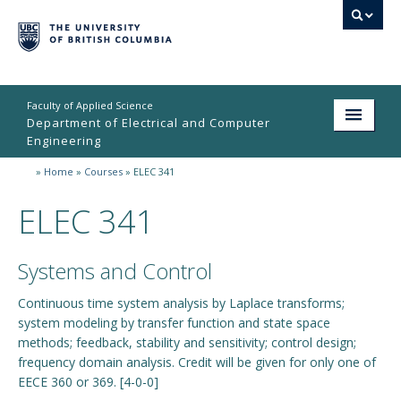
Faculty of Applied Science
Department of Electrical and Computer
Engineering
»
Home
»
Courses
»
ELEC 341
Home
ELEC 341
Undergraduate
Graduate
Systems and Control
Research
Continuous time system analysis by Laplace transforms;
system modeling by transfer function and state space
People
methods; feedback, stability and sensitivity; control design;
Student Life
frequency domain analysis. Credit will be given for only one of
EECE 360 or 369. [4-0-0]
News & Events