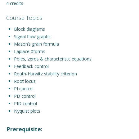
4 credits
Engage with ECE
Course Topics
About
Block diagrams
Signal flow graphs
Mason’s grain formula
Laplace Xforms
Poles, zeros & characteristc equations
Feedback control
Routh-Hurwitz stability criterion
Root locus
PI control
PD control
PID control
Nyquist plots
Prerequisite: