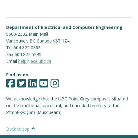
Department of Electrical and Computer Engineering
5500-2332 Main Mall
Vancouver
,
BC
Canada
V6T 1Z4
Tel 604 822 0895
Fax 604 822 5949
Email
help@ece.ubc.ca
Find us on
We acknowledge that the UBC Point Grey campus is situated
on the traditional, ancestral, and unceded territory of the
xʷməθkʷəy̓əm (Musqueam).
Back to top