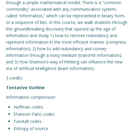
through a simple mathematical model; There is a “common
commodity” associated with any communication system,
Engage with ECE
called “information,” which can be represented in binary form,
or a sequence of bits. In this course, we walk students through
About
this groundbreaking discovery that opened up the age of
information and study 1) how to remove redundancy and
represent information in the most efficient manner (compress
information); 2) how to add redundancy and convey
information through a noisy medium (transmit information);
and 3) how Shannon’s way of thinking can influence the new
era of artificial intelligence (learn information).
3 credits
Tentative Outline
Information compression
Huffman codes
Shannon-Fano codes
Tunstall codes
Entropy of source