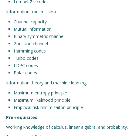
Lempel-Ziv codes
Information transmission
Channel capacity
Mutual information
Binary symmetric channel
Gaussian channel
Hamming codes
Turbo codes
LDPC codes
Polar codes
Information theory and machine learning
Maximum entropy principle
Maximum likelihood principle
Empirical risk minimizaiton principle
Pre-requisites
Working knowledge of calculus, linear algebra, and probability.