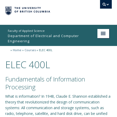
Faculty of Applied Science
Department of Electrical and Computer
Engineering
»
Home
»
Courses
»
ELEC 400L
Home
ELEC 400L
Undergraduate
Graduate
Fundamentals of Information
Research
Processing
People
What is information? In 1948, Claude E. Shannon established a
theory that revolutionized the design of communication
Student Life
systems: All communication and storage systems, such as
radio, telephone, satellite, and hard disk drive, can be unified
News & Events