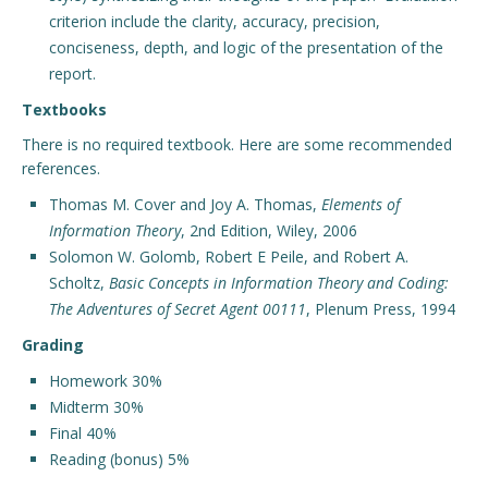
criterion include the clarity, accuracy, precision,
conciseness, depth, and logic of the presentation of the
report.
Textbooks
There is no required textbook. Here are some recommended
references.
Thomas M. Cover and Joy A. Thomas,
Elements of
Information Theory
, 2nd Edition, Wiley, 2006
Solomon W. Golomb, Robert E Peile, and Robert A.
Scholtz,
Basic Concepts in Information Theory and Coding:
The Adventures of Secret Agent 00111
, Plenum Press, 1994
Grading
Homework 30%
Midterm 30%
Final 40%
Reading (bonus) 5%