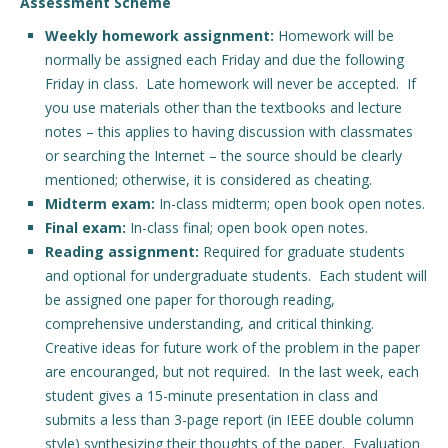
Assessment Scheme
Weekly homework assignment:
Homework will be
normally be assigned each Friday and due the following
Friday in class. Late homework will never be accepted. If
you use materials other than the textbooks and lecture
notes – this applies to having discussion with classmates
or searching the Internet – the source should be clearly
mentioned; otherwise, it is considered as cheating.
Midterm exam:
In-class midterm; open book open notes.
Final exam:
In-class final; open book open notes.
Reading assignment:
Required for graduate students
and optional for undergraduate students. Each student will
be assigned one paper for thorough reading,
comprehensive understanding, and critical thinking.
Creative ideas for future work of the problem in the paper
are encouranged, but not required. In the last week, each
student gives a 15-minute presentation in class and
submits a less than 3-page report (in IEEE double column
style) synthesizing their thoughts of the paper. Evaluation