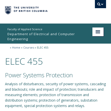
Faculty of Applied Science
Department of Electrical and Computer
Engineering
»
Home
»
Courses
»
ELEC 455
Home
ELEC 455
Undergraduate
Graduate
Power Systems Protection
Research
Analysis of disturbances, security of power systems, cascading
and blackouts; role and impact of protection; transducers and
People
measuring elements; protection of transmission and
Student Life
distribution systems; protection of generators, substation
equipment, special protection systems and relays.
News & Events