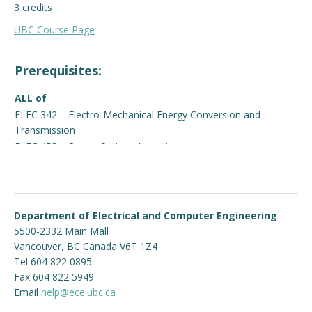
3 credits
Engage with ECE
UBC Course Page
About
Prerequisites:
ALL of
ELEC 342 – Electro-Mechanical Energy Conversion and
Transmission
ELEC 453 – Power System Analysis
Department of Electrical and Computer Engineering
5500-2332 Main Mall
Vancouver
,
BC
Canada
V6T 1Z4
Tel 604 822 0895
Fax 604 822 5949
Email
help@ece.ubc.ca