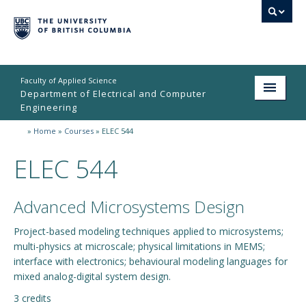
Faculty of Applied Science
Department of Electrical and Computer
Engineering
»
Home
»
Courses
»
ELEC 544
Home
ELEC 544
Undergraduate
Graduate
Advanced Microsystems Design
Research
Project-based modeling techniques applied to microsystems;
multi-physics at microscale; physical limitations in MEMS;
People
interface with electronics; behavioural modeling languages for
Student Life
mixed analog-digital system design.
3 credits
News & Events