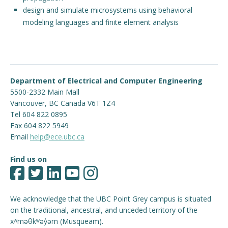
design and simulate microsystems using behavioral
modeling languages and finite element analysis
Department of Electrical and Computer Engineering
5500-2332 Main Mall
Vancouver
,
BC
Canada
V6T 1Z4
Tel 604 822 0895
Fax 604 822 5949
Email
help@ece.ubc.ca
Find us on
We acknowledge that the UBC Point Grey campus is situated
on the traditional, ancestral, and unceded territory of the
xʷməθkʷəy̓əm (Musqueam).