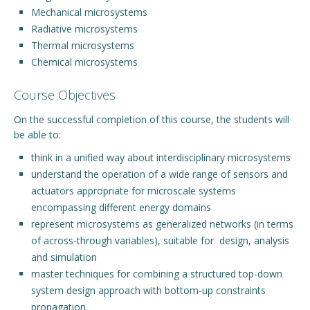
Mechanical microsystems
Radiative microsystems
Thermal microsystems
Chemical microsystems
Course Objectives
On the successful completion of this course, the students will
be able to:
think in a unified way about interdisciplinary microsystems
understand the operation of a wide range of sensors and
actuators appropriate for microscale systems
encompassing different energy domains
represent microsystems as generalized networks (in terms
of across-through variables), suitable for design, analysis
and simulation
master techniques for combining a structured top-down
system design approach with bottom-up constraints
propagation