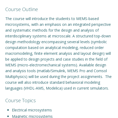
Course Outline
Engage with ECE
The course will introduce the students to MEMS-based
About
microsystems, with an emphasis on an integrated perspective
and systematic methods for the design and analysis of
interdisciplinary systems at microscale. A structured top-down
design methodology encompassing several levels (symbolic
computation based on analytical modeling, reduced order
macromodeling, finite element analysis and layout design) will
be applied to design projects and case studies in the field of
MEMS (micro-electromechanical systems). Available design
and analysis tools (matlab/Simulink, MEMS Pro and Comsol
Multiphysics) will be used during the project assignments. The
course will also introduce standard behavioral modeling
languages (VHDL-AMS, Modelica) used in current simulators.
Course Topics
Electrical microsystems
Magnetic microsystems