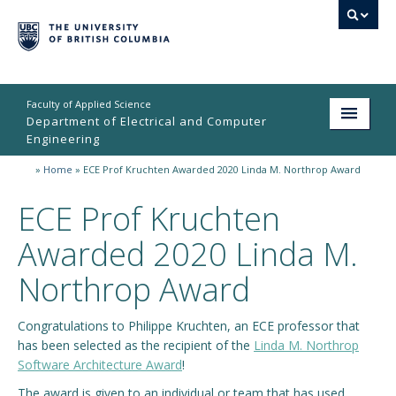
Faculty of Applied Science
Department of Electrical and Computer
Engineering
»
Home
»
ECE Prof Kruchten Awarded 2020 Linda M. Northrop Award
Home
ECE Prof Kruchten
Undergraduate
Awarded 2020 Linda M.
Graduate
Northrop Award
Research
People
Congratulations to Philippe Kruchten, an ECE professor that
has been selected as the recipient of the
Linda M. Northrop
Student Life
Software Architecture Award
!
The award is given to an individual or team that has used
News & Events