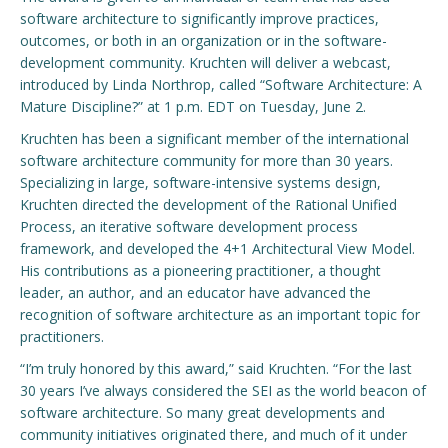
software architecture to significantly improve practices,
Engage with ECE
outcomes, or both in an organization or in the software-
development community. Kruchten will deliver a webcast,
About
introduced by Linda Northrop, called “Software Architecture: A
Mature Discipline?” at 1 p.m. EDT on Tuesday, June 2.
Kruchten has been a significant member of the international
software architecture community for more than 30 years.
Specializing in large, software-intensive systems design,
Kruchten directed the development of the Rational Unified
Process, an iterative software development process
framework, and developed the 4+1 Architectural View Model.
His contributions as a pioneering practitioner, a thought
leader, an author, and an educator have advanced the
recognition of software architecture as an important topic for
practitioners.
“I’m truly honored by this award,” said Kruchten. “For the last
30 years I’ve always considered the SEI as the world beacon of
software architecture. So many great developments and
community initiatives originated there, and much of it under