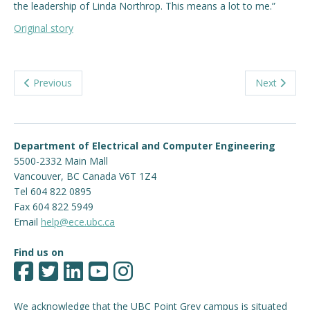
the leadership of Linda Northrop. This means a lot to me.”
Original story
Previous
Next
Department of Electrical and Computer Engineering
5500-2332 Main Mall
Vancouver
,
BC
Canada
V6T 1Z4
Tel 604 822 0895
Fax 604 822 5949
Email
help@ece.ubc.ca
Find us on
We acknowledge that the UBC Point Grey campus is situated