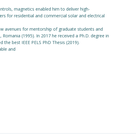
ntrols, magnetics enabled him to deliver high-
s for residential and commercial solar and electrical
new avenues for mentorship of graduate students and
ara, Romania (1995). In 2017 he received a Ph.D. degree in
ed the best IEEE PELS PhD Thesis (2019).
able and