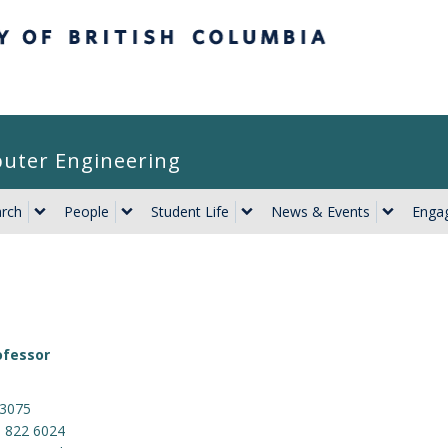
itish Columbia
puter Engineering
rch
People
Student Life
News & Events
Engag
ofessor
 3075
) 822 6024