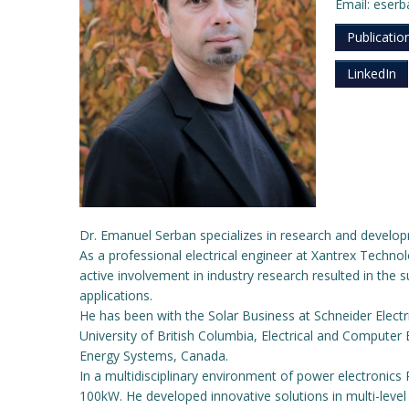
Email: eser
Publicatio
LinkedIn
Dr. Emanuel Serban specializes in research and devel
As a professional electrical engineer at Xantrex Techno
active involvement in industry research resulted in the
applications.
He has been with the Solar Business at Schneider Elect
University of British Columbia, Electrical and Computer
Energy Systems, Canada.
In a multidisciplinary environment of power electroni
100kW. He developed innovative solutions in multi-level 