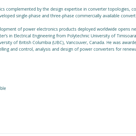
ics complemented by the design expertise in converter topologies, co
eloped single-phase and three-phase commercially available converter
evelopment of power electronics products deployed worldwide opens 
aster’s in Electrical Engineering from Polytechnic University of Timiso
iversity of British Columbia (UBC), Vancouver, Canada. He was award
delling and control, analysis and design of power converters for renew
ble