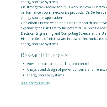
energy storage systems.
His strong track record for R&D work in Power Electron
performance power electronics products. Dr. Serban dev
energy storage applications.
Dr. Serban’s intensive contribution to research and d
expanding their skill set to full potential. He holds a M
Electrical Engineering and Computing Science at the Un
His main fields of interest are in power electronics mo
energy storage systems.
Research Interests
Power electronics modelling and control
Analysis and design of power converters for renewa
Energy storage systems
<<
Back to Faculty