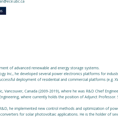
ban@ece.ubc.ca
ns
opment of advanced renewable and energy storage systems.
logy Inc., he developed several power electronics platforms for indus
 successful deployment of residential and commercial platforms (e.g.
ric, Vancouver, Canada (2009-2019), where he was R&D Chief Engineer
 Engineering, where currently holds the position of Adjunct Professor
cs R&D, he implemented new control methods and optimization of pow
converters for solar photovoltaic applications. He is the holder of sev