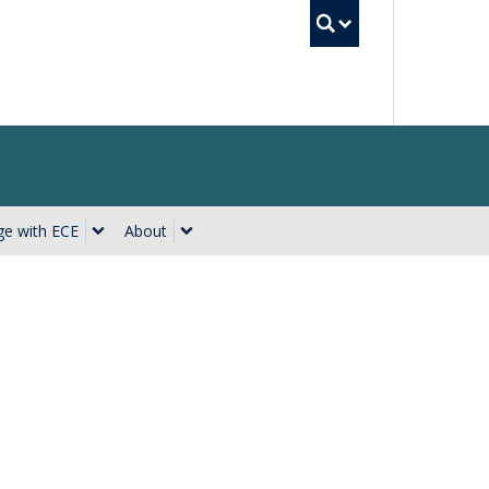
UBC Searc
e with ECE
About