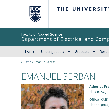
The University of Br
Faculty of Applied Science
Department of Electrical and Com
Home
Undergraduate
Graduate
Resea
»
Home
»
Emanuel Serban
EMANUEL SERBAN
Adjunct Pr
PhD (UBC)
Office: KAIS
Phone: (604