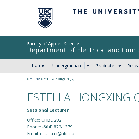
The University of Br
Faculty of Applied Science
Department of Electrical and Com
Home
Undergraduate
Graduate
Resea
»
Home
»
Estella Hongxing Qi
ESTELLA HONGXING Q
Sessional Lecturer
Office: CHBE 292
Phone: (604) 822-1379
Email: estalla.qi@ubc.ca