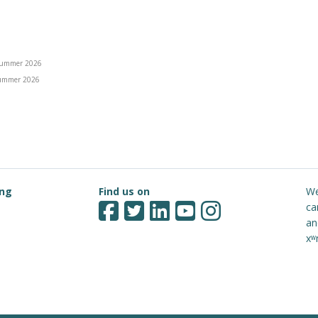
ummer 2026
ummer 2026
ing
Find us on
We
ca
an
xʷ