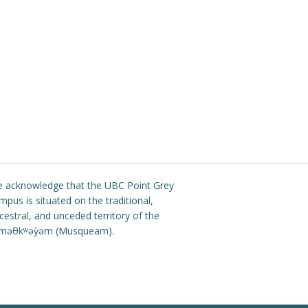
 acknowledge that the UBC Point Grey
mpus is situated on the traditional,
cestral, and unceded territory of the
məθkʷəy̓əm (Musqueam).