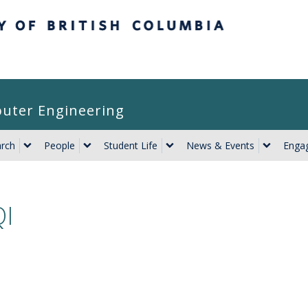
itish Columbia
puter Engineering
rch
People
Student Life
News & Events
Engag
I