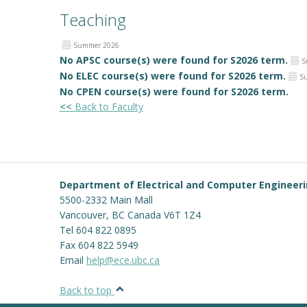
Teaching
Summer 2026
No APSC course(s) were found for S2026 term.
S
No ELEC course(s) were found for S2026 term.
S
No CPEN course(s) were found for S2026 term.
<<
Back to Faculty
Department of Electrical and Computer Engineer
5500-2332 Main Mall
Vancouver
,
BC
Canada
V6T 1Z4
Tel 604 822 0895
Fax 604 822 5949
Email
help@ece.ubc.ca
Back to top