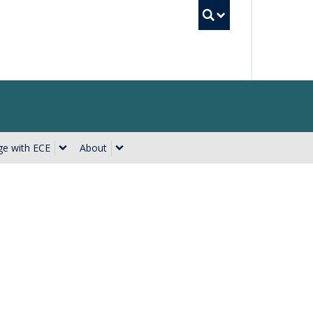
UBC Searc
e with ECE
About