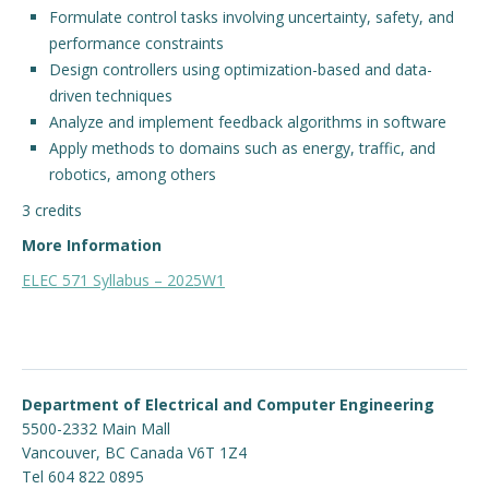
Formulate control tasks involving uncertainty, safety, and
performance constraints
Engage with ECE
Design controllers using optimization-based and data-
About
driven techniques
Analyze and implement feedback algorithms in software
Apply methods to domains such as energy, traffic, and
robotics, among others
3 credits
More Information
ELEC 571 Syllabus – 2025W1
Department of Electrical and Computer Engineering
5500-2332 Main Mall
Vancouver
,
BC
Canada
V6T 1Z4
Tel 604 822 0895