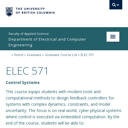
Faculty of Applied Science
Department of Electrical and Computer
Engineering
»
Home
»
Graduate
»
Graduate Course List
»
ELEC 571
Home
ELEC 571
Undergraduate
Graduate
Control Systems
Research
This course equips students with modern tools and
computational methods to design feedback controllers for
People
systems with complex dynamics, constraints, and model
uncertainty. The focus is on real-world, cyber-physical systems
Student Life
where control is executed via embedded computation. By the
end of the course, students will be able to:
News & Events