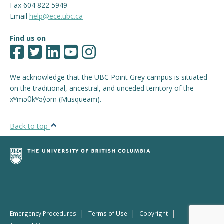
Fax 604 822 5949
Email
help@ece.ubc.ca
Find us on
We acknowledge that the UBC Point Grey campus is situated
on the traditional, ancestral, and unceded territory of the
xʷməθkʷəy̓əm (Musqueam).
Back to top
|
|
|
Emergency Procedures
Terms of Use
Copyright