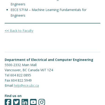
Engineers
EECE 571M – Machine Learning Fundamentals for
Engineers
<<
Back to Faculty
Department of Electrical and Computer Engineering
5500-2332 Main Mall
Vancouver
,
BC
Canada
V6T 1Z4
Tel 604 822 0895
Fax 604 822 5949
Email
help@ece.ubc.ca
Find us on