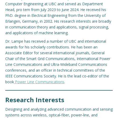
Computer Engineering at UBC and served as Department
Head, pro tem from July 2023 to June 2024. He received his
PhD. degree in Electrical Engineering from the University of
Erlangen, Germany, in 2002. His research interests are broadly
in communication theory and applications, signal processing,
and applications of machine learning.
Dr. Lampe has received a number of UBC and international
awards for his scholarly contributions. He has been an
Associate Editor for several international journals, General
Chair of the Smart Grid Communications, International Power
Line Communications and Ultra-Wideband Communications
conferences, and an officer in technical committees of the
IEEE Communications Society. He is the lead co-editor of the
book
Power Line Communications
.
Research Interests
Designing and analyzing advanced communication and sensing
systems across wireless, optical‑fiber, power‑line, and