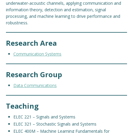
underwater‑acoustic channels, applying communication and
information theory, detection and estimation, signal
processing, and machine learning to drive performance and
robustness.
Research Area
Communication Systems
Research Group
Data Communications
Teaching
ELEC 221 – Signals and Systems
ELEC 321 – Stochastic Signals and Systems
ELEC 400M – Machine Learning Fundamentals for