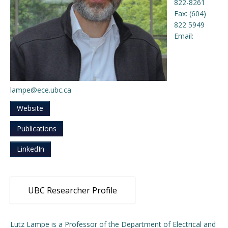
822-8261
Fax: (604)
Engage with ECE
822 5949
Email:
About
lampe@ece.ubc.ca
Website
Publications
LinkedIn
UBC Researcher Profile
Lutz Lampe is a Professor of the Department of Electrical and