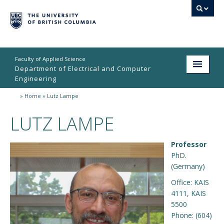
Faculty of Applied Science
Department of Electrical and Computer
Engineering
»
Home
»
Lutz Lampe
Home
LUTZ LAMPE
Undergraduate
Graduate
Professor
PhD.
Research
(Germany)
People
Office: KAIS
4111, KAIS
Student Life
5500
Phone: (604)
News & Events