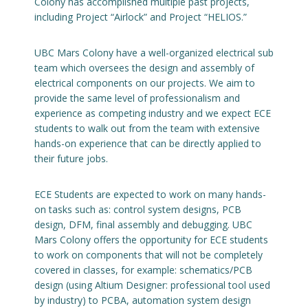
Colony has accomplished multiple past projects,
including Project “Airlock” and Project “HELIOS.”
Engage with ECE
UBC Mars Colony have a well-organized electrical sub
About
team which oversees the design and assembly of
electrical components on our projects. We aim to
provide the same level of professionalism and
experience as competing industry and we expect ECE
students to walk out from the team with extensive
hands-on experience that can be directly applied to
their future jobs.
ECE Students are expected to work on many hands-
on tasks such as: control system designs, PCB
design, DFM, final assembly and debugging. UBC
Mars Colony offers the opportunity for ECE students
to work on components that will not be completely
covered in classes, for example: schematics/PCB
design (using Altium Designer: professional tool used
by industry) to PCBA, automation system design