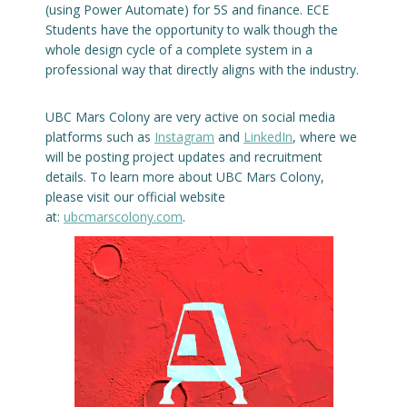
(using Power Automate) for 5S and finance. ECE
Students have the opportunity to walk though the
whole design cycle of a complete system in a
professional way that directly aligns with the industry.
UBC Mars Colony are very active on social media
platforms such as
Instagram
and
LinkedIn
, where we
will be posting project updates and recruitment
details. To learn more about UBC Mars Colony,
please visit our official website
at:
ubcmarscolony.com
.