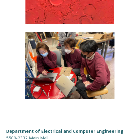
Department of Electrical and Computer Engineering
5500-2332 Main Mall