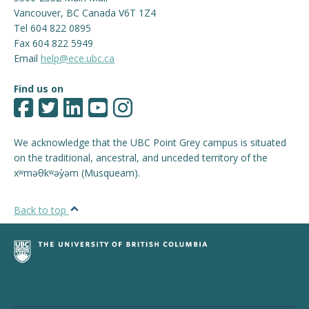
Vancouver
,
BC
Canada
V6T 1Z4
Tel 604 822 0895
Fax 604 822 5949
Email
help@ece.ubc.ca
Find us on
We acknowledge that the UBC Point Grey campus is situated
on the traditional, ancestral, and unceded territory of the
xʷməθkʷəy̓əm (Musqueam).
Back to top