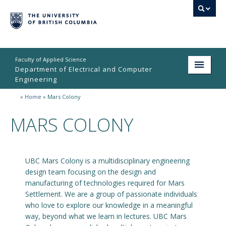
Faculty of Applied Science
Department of Electrical and Computer
Engineering
»
Home
»
Mars Colony
Home
MARS COLONY
Undergraduate
Graduate
UBC Mars Colony is a multidisciplinary engineering
Research
design team focusing on the design and
People
manufacturing of technologies required for Mars
Settlement. We are a group of passionate individuals
Student Life
who love to explore our knowledge in a meaningful
way, beyond what we learn in lectures. UBC Mars
News & Events