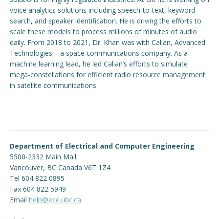
voice analytics solutions including speech-to-text, keyword
search, and speaker identification. He is driving the efforts to
scale these models to process millions of minutes of audio
daily. From 2018 to 2021, Dr. Khan was with Calian, Advanced
Technologies – a space communications company. As a
machine learning lead, he led Calian’s efforts to simulate
mega-constellations for efficient radio resource management
in satellite communications.
Department of Electrical and Computer Engineering
5500-2332 Main Mall
Vancouver
,
BC
Canada
V6T 1Z4
Tel 604 822 0895
Fax 604 822 5949
Email
help@ece.ubc.ca