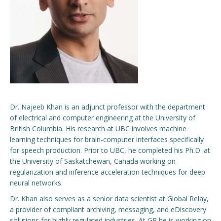
Engage with ECE
About
Dr. Najeeb Khan is an adjunct professor with the department
of electrical and computer engineering at the University of
British Columbia. His research at UBC involves machine
learning techniques for brain-computer interfaces specifically
for speech production. Prior to UBC, he completed his Ph.D. at
the University of Saskatchewan, Canada working on
regularization and inference acceleration techniques for deep
neural networks.
Dr. Khan also serves as a senior data scientist at Global Relay,
a provider of compliant archiving, messaging, and eDiscovery
solutions for highly regulated industries. At GR he is working on