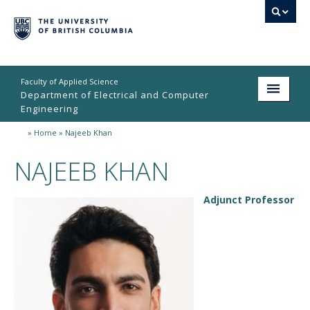
Faculty of Applied Science
Department of Electrical and Computer
Engineering
»
Home
»
Najeeb Khan
Home
NAJEEB KHAN
Undergraduate
Graduate
Adjunct Professor
Research
People
Student Life
News & Events