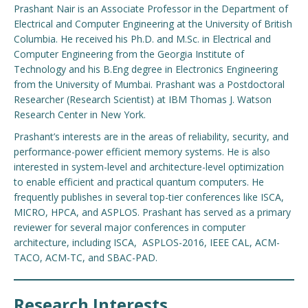
Prashant Nair is an Associate Professor in the Department of
Electrical and Computer Engineering at the University of British
Columbia. He received his Ph.D. and M.Sc. in Electrical and
Computer Engineering from the Georgia Institute of
Technology and his B.Eng degree in Electronics Engineering
from the University of Mumbai. Prashant was a Postdoctoral
Researcher (Research Scientist) at IBM Thomas J. Watson
Research Center in New York.
Prashant’s interests are in the areas of reliability, security, and
performance-power efficient memory systems. He is also
interested in system-level and architecture-level optimization
to enable efficient and practical quantum computers. He
frequently publishes in several top-tier conferences like ISCA,
MICRO, HPCA, and ASPLOS. Prashant has served as a primary
reviewer for several major conferences in computer
architecture, including ISCA, ASPLOS-2016, IEEE CAL, ACM-
TACO, ACM-TC, and SBAC-PAD.
Research Interests