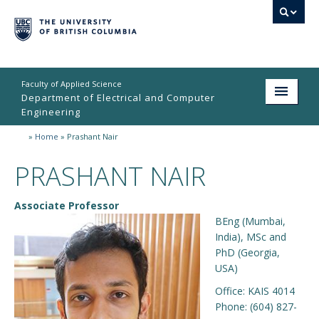
Faculty of Applied Science
Department of Electrical and Computer
Engineering
»
Home
»
Prashant Nair
Home
PRASHANT NAIR
Undergraduate
Graduate
Associate Professor
BEng (Mumbai,
Research
India), MSc and
PhD (Georgia,
People
USA)
Student Life
Office:
KAIS 4014
Phone:
(604) 827-
News & Events