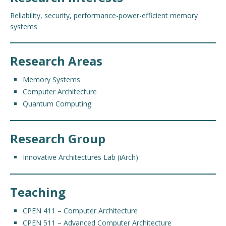
Reliability, s
ecurity, performance-power-efficient memory
systems
Research Areas
Memory Systems
Computer Architecture
Quantum Computing
Research Group
Innovative Architectures Lab (iArch)
Teaching
CPEN 411 – Computer Architecture
CPEN 511 – Advanced Computer Architecture