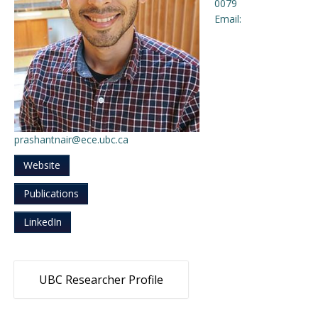
0079
Email:
Engage with ECE
About
prashantnair@ece.ubc.ca
Website
Publications
LinkedIn
UBC Researcher Profile