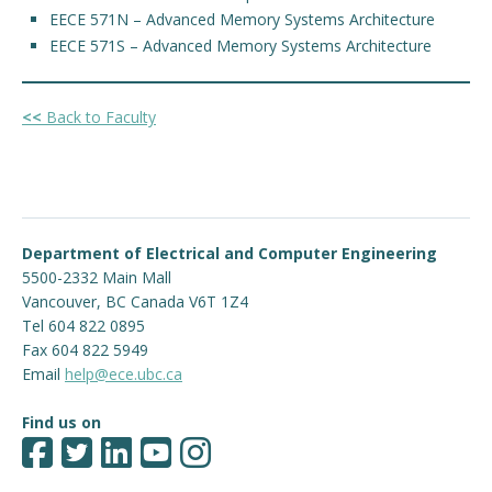
EECE 571N – Advanced Memory Systems Architecture
EECE 571S – Advanced Memory Systems Architecture
<<
Back to Faculty
Department of Electrical and Computer Engineering
5500-2332 Main Mall
Vancouver
,
BC
Canada
V6T 1Z4
Tel 604 822 0895
Fax 604 822 5949
Email
help@ece.ubc.ca
Find us on