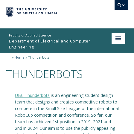
Faculty of Applied Science
Department of Electrical and Computer
Engineering
»
Home
»
Thunderbots
Home
THUNDERBOTS
Undergraduate
Graduate
UBC Thunderbots
is an engineering student design
Research
team that designs and creates competitive robots to
People
compete in the Small Size League of the international
RoboCup competition and conference. So far, our
Student Life
team has achieved 1st position in 2019, 2021 and
2nd in 2024! Our aim is to use the publicly appealing
News & Events