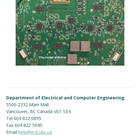
Department of Electrical and Computer Engineering
5500-2332 Main Mall
Vancouver
,
BC
Canada
V6T 1Z4
Tel 604 822 0895
Fax 604 822 5949
Email
help@ece.ubc.ca