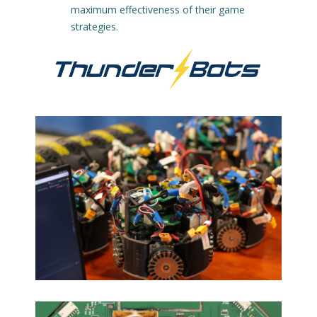
maximum effectiveness of their game
strategies.