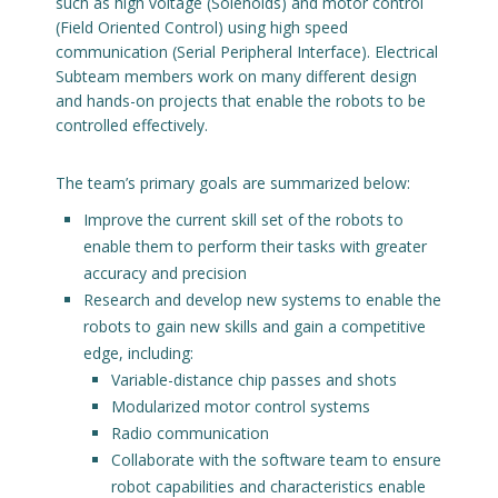
such as high voltage (Solenoids) and motor control
(Field Oriented Control) using high speed
communication (Serial Peripheral Interface). Electrical
Subteam members work on many different design
and hands-on projects that enable the robots to be
controlled effectively.
The team’s primary goals are summarized below:
Improve the current skill set of the robots to
enable them to perform their tasks with greater
accuracy and precision
Research and develop new systems to enable the
robots to gain new skills and gain a competitive
edge, including:
Variable-distance chip passes and shots
Modularized motor control systems
Radio communication
Collaborate with the software team to ensure
robot capabilities and characteristics enable