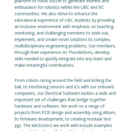
platform of robot soccer to generate interest and
enthusiasm for robotics within the UBC and BC
Engage with ECE
communities. We also strive to enhance the
educational experience of UBC students by providing
About
an inclusive environment with emphasis on teaching,
mentoring, and challenging members to seek out,
implement, and create novel solutions to complex,
multidisciplinary engineering problems. Our members,
through their experience on Thunderbots, develop
skills needed to quickly integrate into any team and
make meaningful contributions.
From robots racing around the field and kicking the
ball, to interfacing sensors and ICs with our onboard
computers, our Electrical Subteam tackles a wide and
important set of challenges that bridge together
hardware and software. We work on a range of
projects from PCB design and assembly using Altium,
to firmware development, to creating modular test
jigs. The electronics we work with include examples