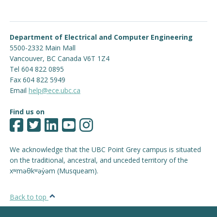
Department of Electrical and Computer Engineering
5500-2332 Main Mall
Vancouver
,
BC
Canada
V6T 1Z4
Tel 604 822 0895
Fax 604 822 5949
Email
help@ece.ubc.ca
Find us on
We acknowledge that the UBC Point Grey campus is situated
on the traditional, ancestral, and unceded territory of the
xʷməθkʷəy̓əm (Musqueam).
Back to top