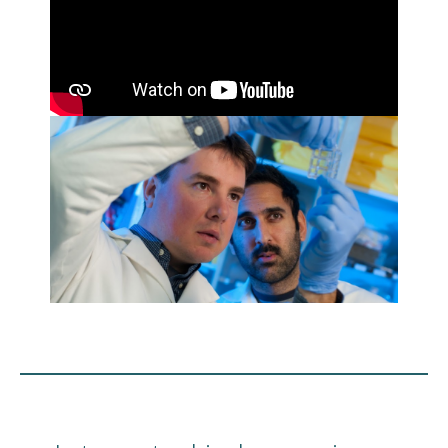
Engage with ECE
About