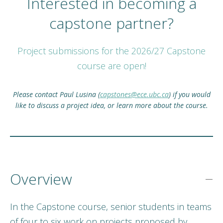
Interested in becoming a
capstone partner?
Project submissions for the 2026/27 Capstone
course are open!
Please contact Paul Lusina (
capstones@ece.ubc.ca
) if you would
like to discuss a project idea, or learn more about the course.
Overview
In the Capstone course, senior students in teams
of four to six work on projects proposed by