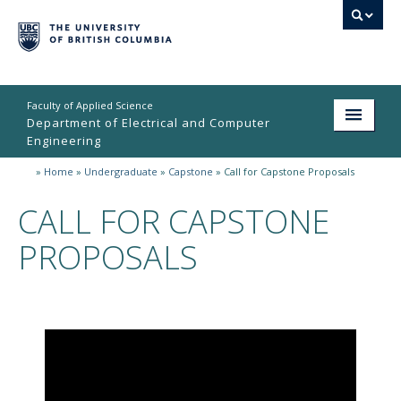
Faculty of Applied Science
Department of Electrical and Computer
Engineering
»
Home
»
Undergraduate
»
Capstone
»
Call for Capstone Proposals
Home
CALL FOR CAPSTONE
Undergraduate
PROPOSALS
Graduate
Research
People
Student Life
News & Events