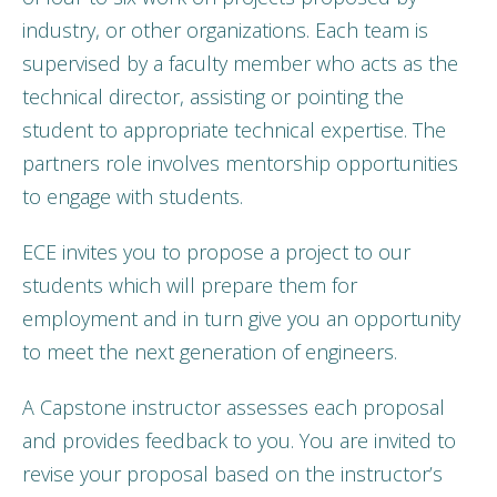
industry, or other organizations. Each team is
supervised by a faculty member who acts as the
technical director, assisting or pointing the
student to appropriate technical expertise. The
partners role involves mentorship opportunities
to engage with students.
ECE invites you to propose a project to our
students which will prepare them for
employment and in turn give you an opportunity
to meet the next generation of engineers.
A Capstone instructor assesses each proposal
and provides feedback to you. You are invited to
revise your proposal based on the instructor’s