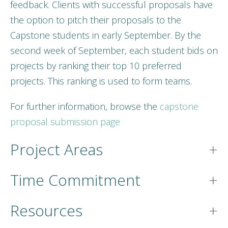
feedback. Clients with successful proposals have
the option to pitch their proposals to the
Capstone students in early September. By the
second week of September, each student bids on
projects by ranking their top 10 preferred
projects. This ranking is used to form teams.
For further information, browse the
capstone
proposal submission page
Project Areas
Time Commitment
Resources