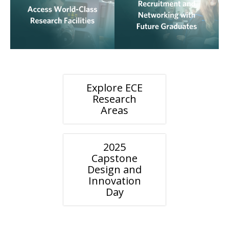
Explore ECE
Research
Areas
2025
Capstone
Design and
Innovation
Day