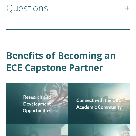
Questions
Benefits of Becoming an
ECE Capstone Partner