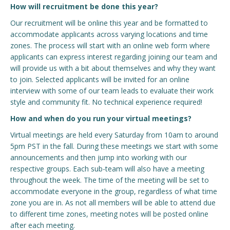
How will recruitment be done this year?
Our recruitment will be online this year and be formatted to
accommodate applicants across varying locations and time
zones. The process will start with an online web form where
applicants can express interest regarding joining our team and
will provide us with a bit about themselves and why they want
to join. Selected applicants will be invited for an online
interview with some of our team leads to evaluate their work
style and community fit. No technical experience required!
How and when do you run your virtual meetings?
Virtual meetings are held every Saturday from 10am to around
5pm PST in the fall. During these meetings we start with some
announcements and then jump into working with our
respective groups. Each sub-team will also have a meeting
throughout the week. The time of the meeting will be set to
accommodate everyone in the group, regardless of what time
zone you are in. As not all members will be able to attend due
to different time zones, meeting notes will be posted online
after each meeting.