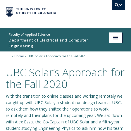
Faculty of Applied Science
Department of Electrical and Computer
Engineering
»
Home
»
UBC Solar’s Approach for the Fall 2020
Home
UBC Solar’s Approach for
Undergraduate
the Fall 2020
Graduate
Research
With the transition to online classes and working remotely we
caught up with UBC Solar, a student run design team at UBC,
People
to ask them how they shifted their operations to work
remotely and their plans for the upcoming year. We sat down
Student Life
with Alex Ezzat the Co-Captain of UBC Solar and a fifth-year
student studying Engineering Physics to ask him how his team
News & Events