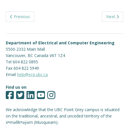
Previous
Next
Department of Electrical and Computer Engineering
5500-2332 Main Mall
Vancouver
,
BC
Canada
V6T 1Z4
Tel 604 822 0895
Fax 604 822 5949
Email
help@ece.ubc.ca
Find us on
We acknowledge that the UBC Point Grey campus is situated
on the traditional, ancestral, and unceded territory of the
xʷməθkʷəy̓əm (Musqueam).