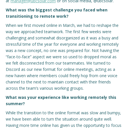
at
manager@ubcsolar.com
or on social media, @ubcsolar.
What was the biggest challenge you faced when
transitioning to remote work?
When we first moved online in March, we had to reshape the
way we approached teamwork. The first few weeks were
challenging and somewhat disorganized as it was a busy and
stressful time of the year for everyone and working remotely
was a new concept, no one was prepared for. Not having the
“face-to-face” aspect we were so used to dropped moral as
we felt disconnected from our teammates. We turned to
Discord as our new format for online meetings, acting as a
new haven where members could freely hop from one voice
channel to the next to maintain contact with their friends
across the team’s various working groups.
What was your experience like working remotely this
summer?
While the transition to the online format was slow and bumpy,
we have been able to turn the situation around quite well.
Having more time online has given us the opportunity to focus