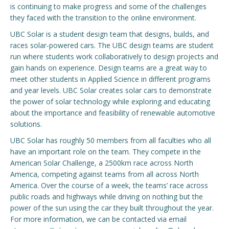
is continuing to make progress and some of the challenges
they faced with the transition to the online environment.
Engage with ECE
UBC Solar is a student design team that designs, builds, and
About
races solar-powered cars. The UBC design teams are student
run where students work collaboratively to design projects and
gain hands on experience. Design teams are a great way to
meet other students in Applied Science in different programs
and year levels. UBC Solar creates solar cars to demonstrate
the power of solar technology while exploring and educating
about the importance and feasibility of renewable automotive
solutions.
UBC Solar has roughly 50 members from all faculties who all
have an important role on the team. They compete in the
American Solar Challenge, a 2500km race across North
America, competing against teams from all across North
America. Over the course of a week, the teams’ race across
public roads and highways while driving on nothing but the
power of the sun using the car they built throughout the year.
For more information, we can be contacted via email