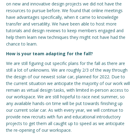
on new and innovative design projects we did not have the
resources to pursue before. We found that online meetings
have advantages specifically, when it came to knowledge
transfer and versatility. We have been able to host more
tutorials and design reviews to keep members engaged and
help them learn new techniques they might not have had the
chance to learn.
How is your team adapting for the fall?
We are still figuring out specific plans for the fall as there are
still a lot of unknowns. We are roughly 2/3 of the way through
the design of our newest solar car, planned for 2022. Due to
the current situation we anticipate the majority of our work will
remain as virtual design tasks, with limited in-person access to
our workspace. We are still hopeful to race next summer, so
any available hands-on time will be put towards finishing up
our current solar car. As with every year, we will continue to
provide new recruits with fun and educational introductory
projects to get them all caught up to speed as we anticipate
the re-opening of our workspace.