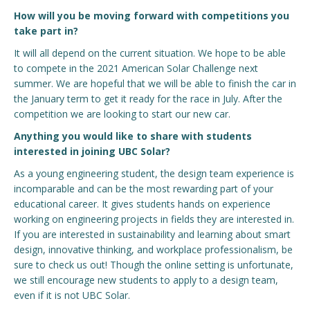
How will you be moving forward with competitions you
take part in?
It will all depend on the current situation. We hope to be able
to compete in the 2021 American Solar Challenge next
summer. We are hopeful that we will be able to finish the car in
the January term to get it ready for the race in July. After the
competition we are looking to start our new car.
Anything you would like to share with students
interested in joining UBC Solar?
As a young engineering student, the design team experience is
incomparable and can be the most rewarding part of your
educational career. It gives students hands on experience
working on engineering projects in fields they are interested in.
If you are interested in sustainability and learning about smart
design, innovative thinking, and workplace professionalism, be
sure to check us out! Though the online setting is unfortunate,
we still encourage new students to apply to a design team,
even if it is not UBC Solar.