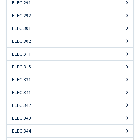
ELEC 291
ELEC 292
ELEC 301
ELEC 302
ELEC 311
ELEC 315
ELEC 331
ELEC 341
ELEC 342
ELEC 343
ELEC 344