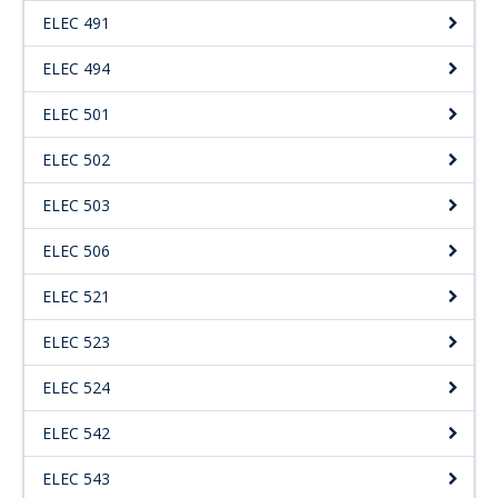
ELEC 491
ELEC 494
ELEC 501
ELEC 502
ELEC 503
ELEC 506
ELEC 521
ELEC 523
ELEC 524
ELEC 542
ELEC 543