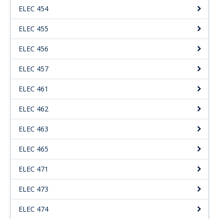
ELEC 454
ELEC 455
ELEC 456
ELEC 457
ELEC 461
ELEC 462
ELEC 463
ELEC 465
ELEC 471
ELEC 473
ELEC 474