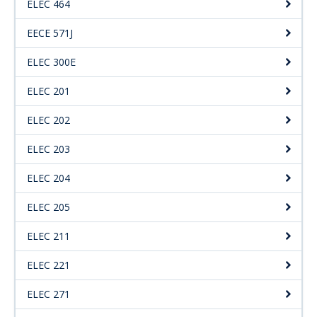
ELEC 464
Engage with ECE
EECE 571J
About
ELEC 300E
ELEC 201
ELEC 202
ELEC 203
ELEC 204
ELEC 205
ELEC 211
ELEC 221
ELEC 271