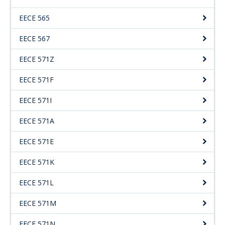
EECE 565
EECE 567
EECE 571Z
EECE 571F
EECE 571I
EECE 571A
EECE 571E
EECE 571K
EECE 571L
EECE 571M
EECE 571N