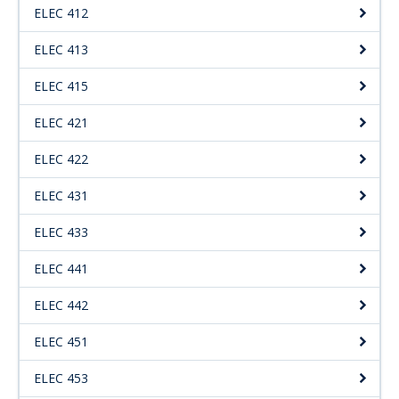
ELEC 412
ELEC 413
ELEC 415
ELEC 421
ELEC 422
ELEC 431
ELEC 433
ELEC 441
ELEC 442
ELEC 451
ELEC 453