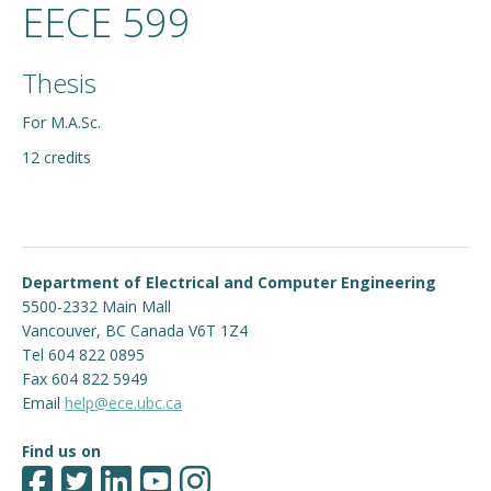
EECE 599
Thesis
For M.A.Sc.
12 credits
Department of Electrical and Computer Engineering
5500-2332 Main Mall
Vancouver
,
BC
Canada
V6T 1Z4
Tel 604 822 0895
Fax 604 822 5949
Email
help@ece.ubc.ca
Find us on