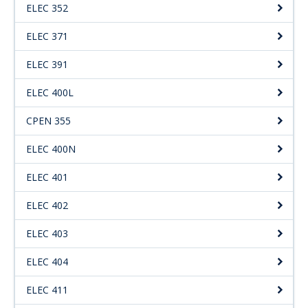
ELEC 352
ELEC 371
ELEC 391
ELEC 400L
CPEN 355
ELEC 400N
ELEC 401
ELEC 402
ELEC 403
ELEC 404
ELEC 411