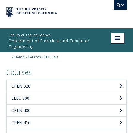
Faculty of Applied Science
Department of Electrical and Computer
Engineering
»
Home
»
Courses
»
EECE 599
Home
Courses
Undergraduate
Graduate
CPEN 320
Research
ELEC 300
People
CPEN 400
Student Life
CPEN 416
News & Events