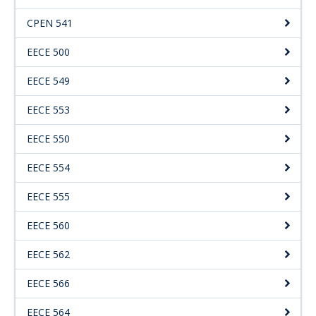
CPEN 541
EECE 500
EECE 549
EECE 553
EECE 550
EECE 554
EECE 555
EECE 560
EECE 562
EECE 566
EECE 564