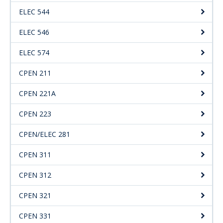
ELEC 544
ELEC 546
ELEC 574
CPEN 211
CPEN 221A
CPEN 223
CPEN/ELEC 281
CPEN 311
CPEN 312
CPEN 321
CPEN 331