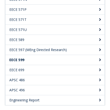
EECE 571P
EECE 571T
EECE 571U
EECE 589
EECE 597 (MEng Directed Research)
EECE 599
EECE 699
APSC 486
APSC 496
Engineering Report