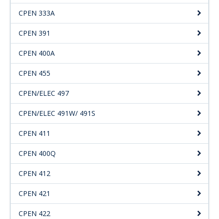
CPEN 333A
CPEN 391
CPEN 400A
CPEN 455
CPEN/ELEC 497
CPEN/ELEC 491W/ 491S
CPEN 411
CPEN 400Q
CPEN 412
CPEN 421
CPEN 422