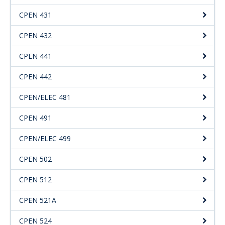
CPEN 431
CPEN 432
CPEN 441
CPEN 442
CPEN/ELEC 481
CPEN 491
CPEN/ELEC 499
CPEN 502
CPEN 512
CPEN 521A
CPEN 524