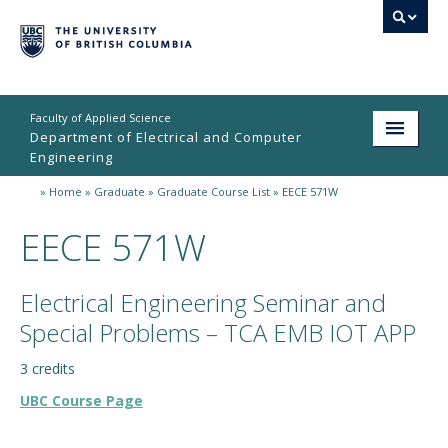
Faculty of Applied Science
Department of Electrical and Computer
Engineering
»
Home
»
Graduate
»
Graduate Course List
»
EECE 571W
Home
EECE 571W
Undergraduate
Graduate
Electrical Engineering Seminar and
Research
Special Problems – TCA EMB IOT APP
People
3 credits
UBC Course Page
Student Life
News & Events