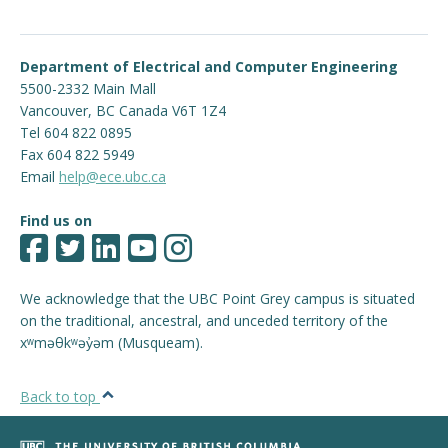
Engage with ECE
Department of Electrical and Computer Engineering
About
5500-2332 Main Mall
Vancouver
,
BC
Canada
V6T 1Z4
Tel 604 822 0895
Fax 604 822 5949
Email
help@ece.ubc.ca
Find us on
We acknowledge that the UBC Point Grey campus is situated
on the traditional, ancestral, and unceded territory of the
xʷməθkʷəy̓əm (Musqueam).
Back to top